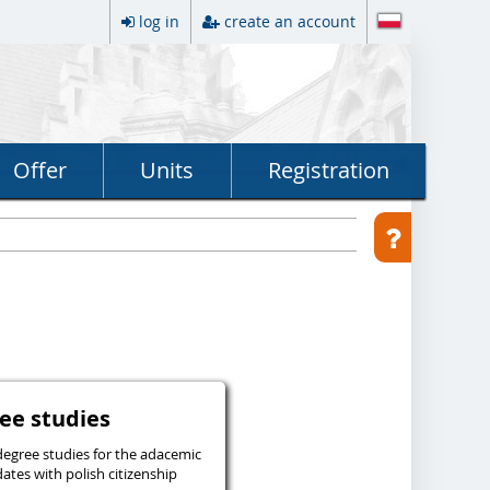
log in
create an account
Offer
Units
Registration
egree studies
degree studies for the adacemic
ates with polish citizenship