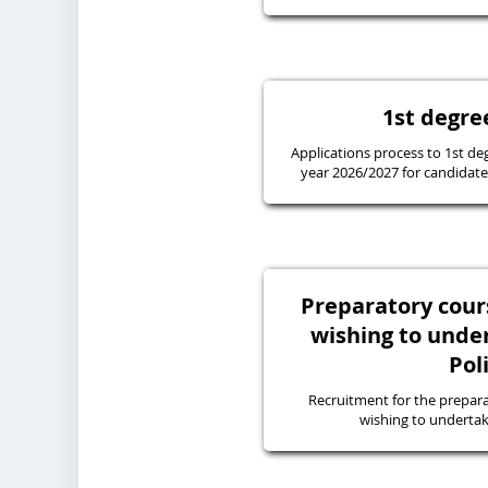
1st degre
Applications process to 1st de
year 2026/2027 for candidates
Preparatory cours
wishing to under
Pol
Recruitment for the prepara
wishing to undertake