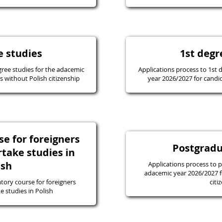
e studies
1st degr
gree studies for the adacemic
Applications process to 1st 
 without Polish citizenship
year 2026/2027 for candid
e for foreigners
Postgradu
take studies in
ish
Applications process to 
adacemic year 2026/2027 f
tory course for foreigners
citi
 studies in Polish