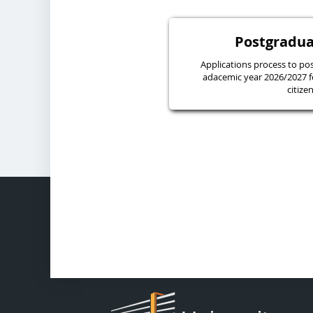
Postgradua
Applications process to pos
adacemic year 2026/2027 f
citize