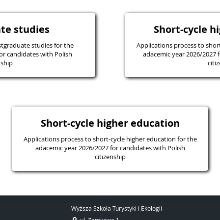
te studies
Short-cycle h
tgraduate studies for the
Applications process to shor
or candidates with Polish
adacemic year 2026/2027 f
nship
citi
Short-cycle higher education
Applications process to short-cycle higher education for the
adacemic year 2026/2027 for candidates with Polish
citizenship
Wyższa Szkoła Turystyki i Ekologii
ul. Zamkowa 1