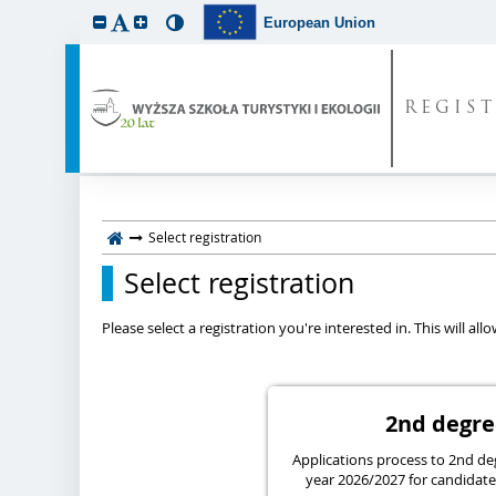
European Union
REGIS
Select registration
Select registration
Please select a registration you're interested in. This will a
2nd deg
Applications process to 2nd de
year 2026/2027 for candidates