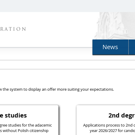
TRATION
News
llow the system to display an offer more suiting your expectations.
ree studies
2nd d
gree studies for the adacemic
Applications process to 2nd 
 without Polish citizenship
year 2026/2027 for candid