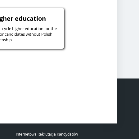
igher education
t-cycle higher education for the
or candidates without Polish
zenship
Internetowa Rekrutacja Kandydatów