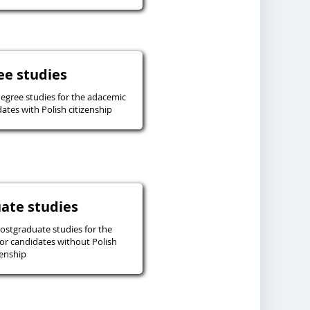
ee studies
degree studies for the adacemic
ates with Polish citizenship
ate studies
postgraduate studies for the
or candidates without Polish
zenship